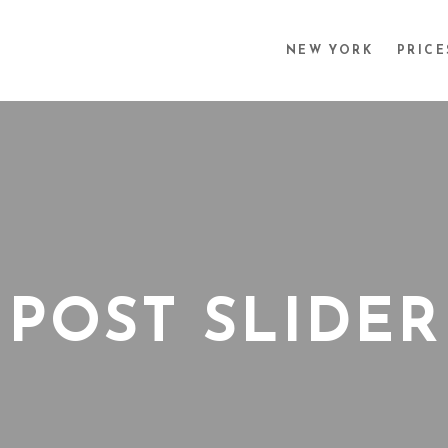
NEW YORK
PRICE
POST SLIDER