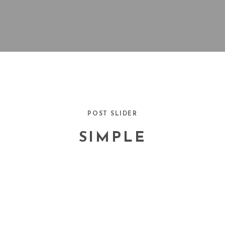
POST SLIDER
SIMPLE