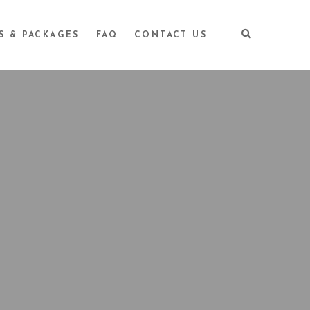
S & PACKAGES
FAQ
CONTACT US